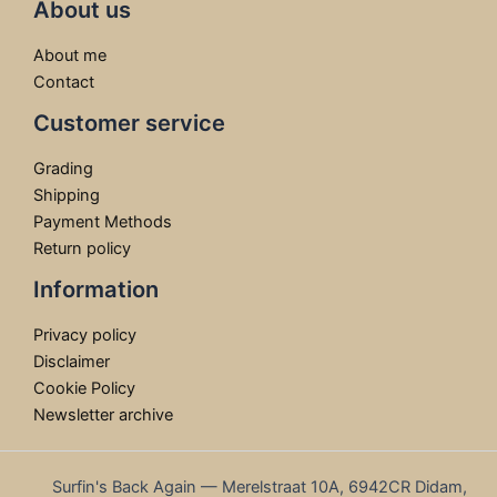
About us
About me
Contact
Customer service
Grading
Shipping
Payment Methods
Return policy
Information
Privacy policy
Disclaimer
Cookie Policy
Newsletter archive
Surfin's Back Again — Merelstraat 10A, 6942CR Didam,