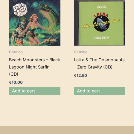
Catalog
Catalog
Beach Moonsters – Black
Laika & The Cosmonauts
Lagoon Night Surfin’
– Zero Gravity (CD)
(CD)
€
12.50
€
10.00
Add to cart
Add to cart