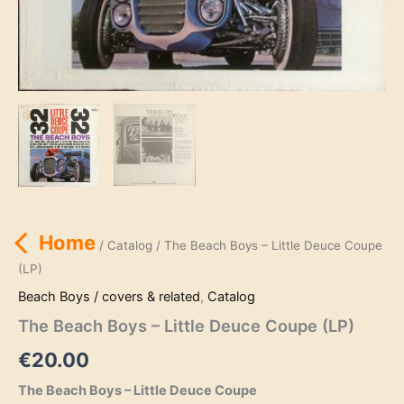
Home
/
Catalog
/ The Beach Boys – Little Deuce Coupe
(LP)
Beach Boys / covers & related
,
Catalog
The Beach Boys – Little Deuce Coupe (LP)
€
20.00
The Beach Boys – Little Deuce Coupe