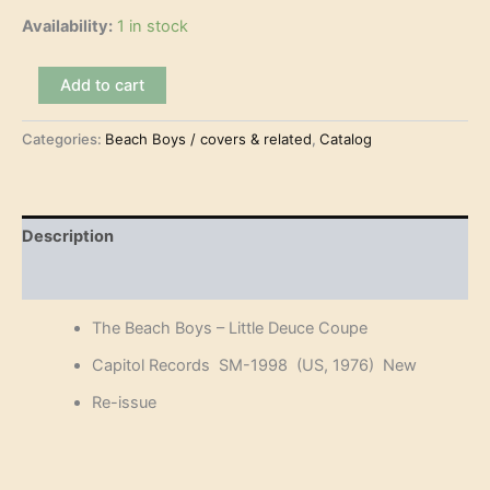
Availability:
1 in stock
The
Add to cart
Beach
Boys
Categories:
Beach Boys / covers & related
,
Catalog
-
Little
Deuce
Coupe
(LP)
Description
quantity
Reviews (0)
The Beach Boys – Little Deuce Coupe
Capitol Records SM-1998 (US, 1976) New
Re-issue