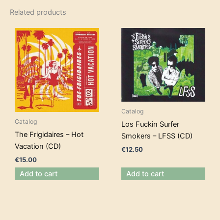
Related products
Catalog
Catalog
Los Fuckin Surfer
The Frigidaires – Hot
Smokers – LFSS (CD)
Vacation (CD)
€
12.50
€
15.00
Add to cart
Add to cart