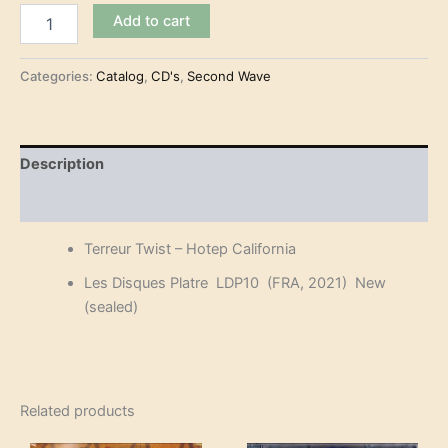
Terreur
Add to cart
Twist
-
Hotep
Categories:
Catalog
,
CD's
,
Second Wave
California
(CD)
quantity
Description
Reviews (0)
Terreur Twist – Hotep California
Les Disques Platre LDP10 (FRA, 2021) New
(sealed)
Related products