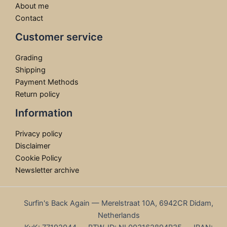
About me
Contact
Customer service
Grading
Shipping
Payment Methods
Return policy
Information
Privacy policy
Disclaimer
Cookie Policy
Newsletter archive
Surfin's Back Again — Merelstraat 10A, 6942CR Didam,
Netherlands