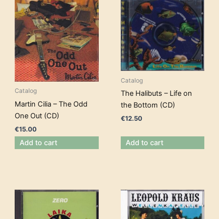
Catalog
Catalog
The Halibuts – Life on
Martin Cilia – The Odd
the Bottom (CD)
One Out (CD)
€
12.50
€
15.00
Add to cart
Add to cart