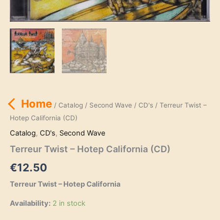
Home
/
Catalog
/
Second Wave
/
CD's
/ Terreur Twist –
Hotep California (CD)
Catalog
,
CD's
,
Second Wave
Terreur Twist – Hotep California (CD)
€
12.50
Terreur Twist – Hotep California
Availability:
2 in stock