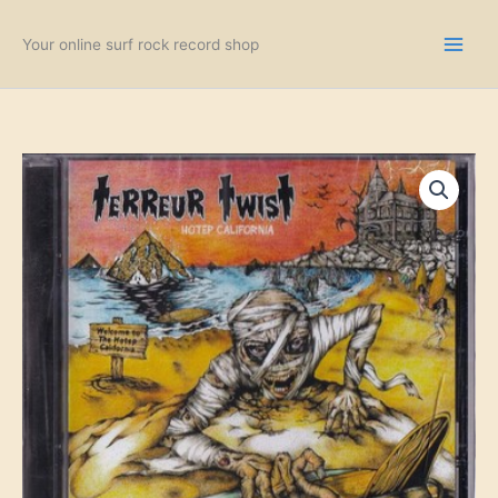
Skip
to
Your online surf rock record shop
content