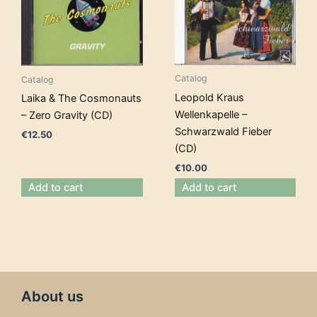
Catalog
Catalog
Leopold Kraus
Laika & The Cosmonauts
Wellenkapelle –
– Zero Gravity (CD)
Schwarzwald Fieber
€
12.50
(CD)
€
10.00
Add to cart
Add to cart
About us