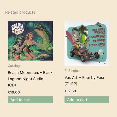
Related products
Catalog
7" Singles
Beach Moonsters – Black
Var. Art. – Four by Four
Lagoon Night Surfin’
(7″-EP)
(CD)
€
12.50
€
10.00
Add to cart
Add to cart