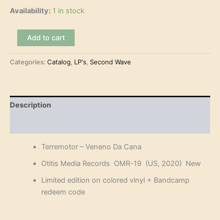
Availability:
1 in stock
Terremotor
Add to cart
-
Veneno
Categories:
Catalog
,
LP's
,
Second Wave
Da
Cana
(LP)
quantity
Description
Reviews (0)
Terremotor – Veneno Da Cana
Otitis Media Records OMR-19 (US, 2020) New
Limited edition on colored vinyl + Bandcamp
redeem code