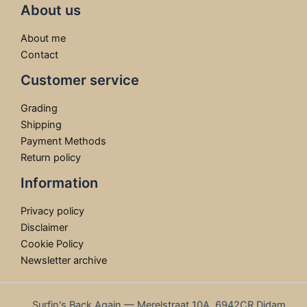
About us
About me
Contact
Customer service
Grading
Shipping
Payment Methods
Return policy
Information
Privacy policy
Disclaimer
Cookie Policy
Newsletter archive
Surfin's Back Again — Merelstraat 10A, 6942CR Didam,