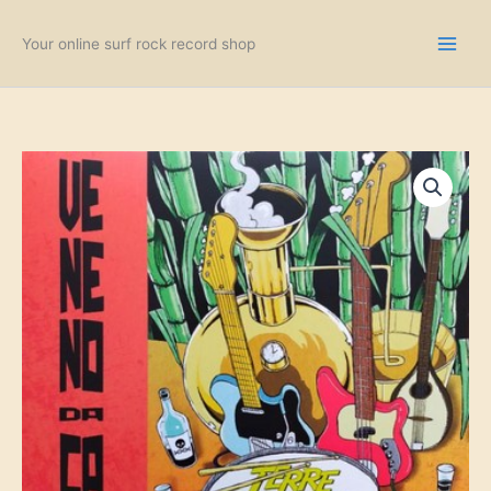
Skip
to
Your online surf rock record shop
content