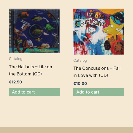
Catalog
Catalog
The Halibuts – Life on
The Concussions – Fall
the Bottom (CD)
in Love with (CD)
€
12.50
€
10.00
Add to cart
Add to cart