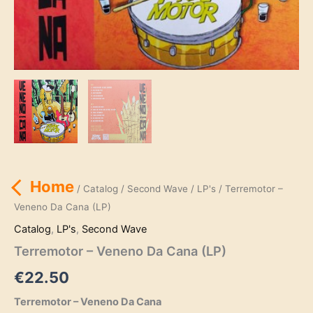
Home
/
Catalog
/
Second Wave
/
LP's
/ Terremotor –
Veneno Da Cana (LP)
Catalog
,
LP's
,
Second Wave
Terremotor – Veneno Da Cana (LP)
€
22.50
Terremotor – Veneno Da Cana