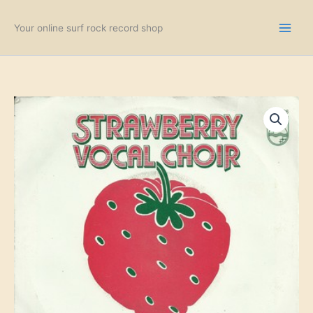
Skip
to
Your online surf rock record shop
content