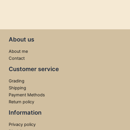
About us
About me
Contact
Customer service
Grading
Shipping
Payment Methods
Return policy
Information
Privacy policy