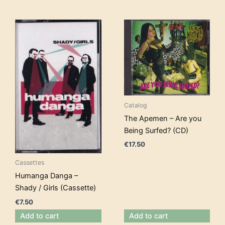
Catalog
The Apemen – Are you
Being Surfed? (CD)
€
17.50
Cassettes
Humanga Danga –
Shady / Girls (Cassette)
€
7.50
Add to cart
Add to cart