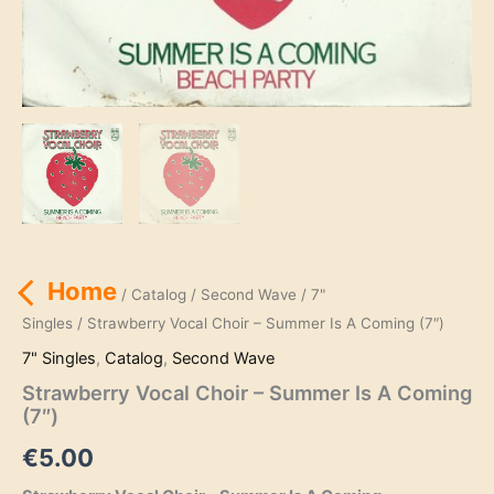
Home
/
Catalog
/
Second Wave
/
7"
Singles
/ Strawberry Vocal Choir – Summer Is A Coming (7″)
7" Singles
,
Catalog
,
Second Wave
Strawberry Vocal Choir – Summer Is A Coming
(7″)
€
5.00