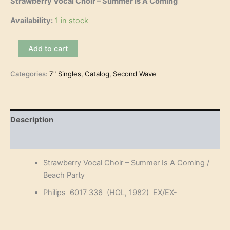
Strawberry Vocal Choir – Summer Is A Coming
Availability:
1 in stock
Strawberry
Add to cart
Vocal
Choir
Categories:
7" Singles
,
Catalog
,
Second Wave
-
Summer
Is
A
Coming
Description
(7")
quantity
Reviews (0)
Strawberry Vocal Choir – Summer Is A Coming /
Beach Party
Philips 6017 336 (HOL, 1982) EX/EX-