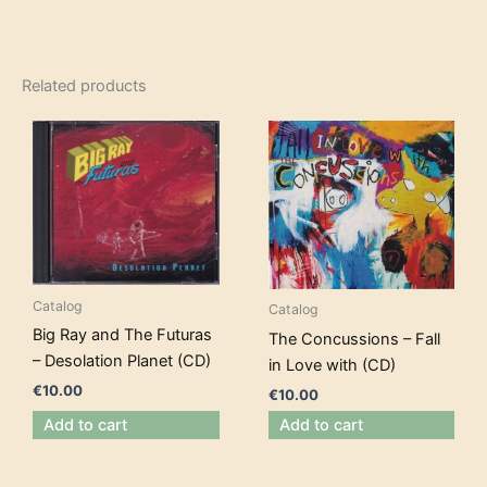
Related products
Catalog
Catalog
Big Ray and The Futuras
The Concussions – Fall
– Desolation Planet (CD)
in Love with (CD)
€
10.00
€
10.00
Add to cart
Add to cart