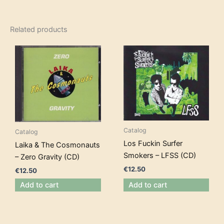
Related products
Catalog
Catalog
Los Fuckin Surfer
Laika & The Cosmonauts
Smokers – LFSS (CD)
– Zero Gravity (CD)
€
12.50
€
12.50
Add to cart
Add to cart