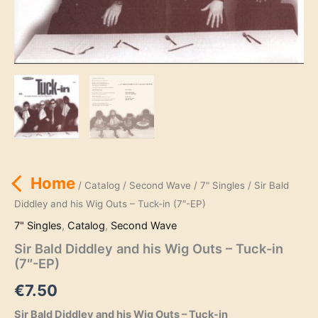
Home
/
Catalog
/
Second Wave
/
7" Singles
/ Sir Bald
Diddley and his Wig Outs – Tuck-in (7″-EP)
7" Singles
,
Catalog
,
Second Wave
Sir Bald Diddley and his Wig Outs – Tuck-in
(7″-EP)
€
7.50
Sir Bald Diddley and his Wig Outs – Tuck-in