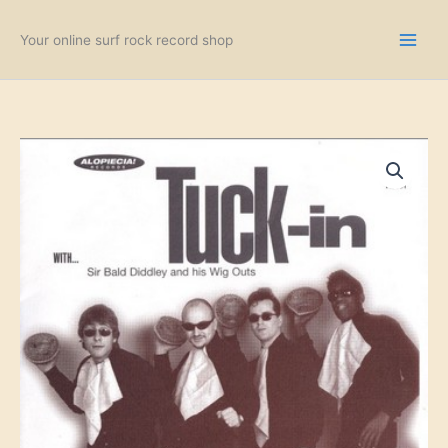
Skip
to
Your online surf rock record shop
content