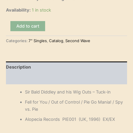
Availability:
1 in stock
Sir
Add to cart
Bald
Diddley
Categories:
7" Singles
,
Catalog
,
Second Wave
and
his
Wig
Outs
–
Description
Tuck-
in
Reviews (0)
(7"-
EP)
Sir Bald Diddley and his Wig Outs – Tuck-in
quantity
Fell for You / Out of Control / Pie Go Mania! / Spy
vs. Pie
Alopecia Records PIE001 (UK, 1996) EX/EX