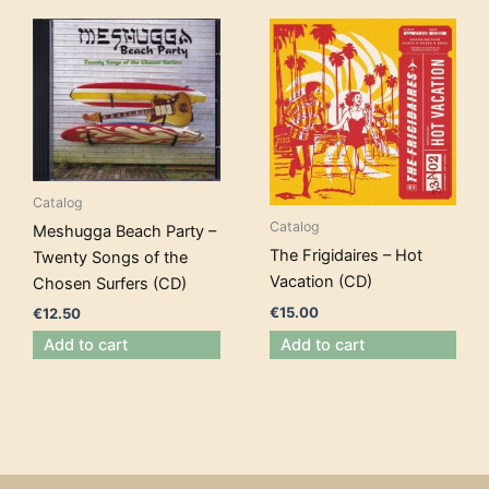
Catalog
Catalog
Meshugga Beach Party –
The Frigidaires – Hot
Twenty Songs of the
Vacation (CD)
Chosen Surfers (CD)
€
15.00
€
12.50
Add to cart
Add to cart