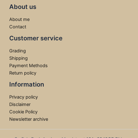
About us
About me
Contact
Customer service
Grading
Shipping
Payment Methods
Return policy
Information
Privacy policy
Disclaimer
Cookie Policy
Newsletter archive