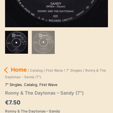
Home
/
Catalog
/
First Wave
/
7" Singles
/ Ronny & The
Daytonas – Sandy (7″)
7" Singles
,
Catalog
,
First Wave
Ronny & The Daytonas – Sandy (7″)
€
7.50
Ronny & The Daytonas – Sandy