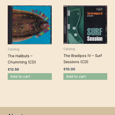
Catalog
Catalog
The Bradipos IV – Surf
The Halibuts –
Sessions (CD)
Chumming (CD)
€
10.00
€
12.50
Add to cart
Add to cart