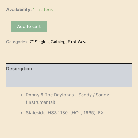
Availability:
1 in stock
Ronny
Add to cart
&
The
Categories:
7" Singles
,
Catalog
,
First Wave
Daytonas
-
Sandy
(7")
quantity
Description
Reviews (0)
Ronny & The Daytonas – Sandy / Sandy
(Instrumental)
Stateside HSS 1130 (HOL, 1965) EX