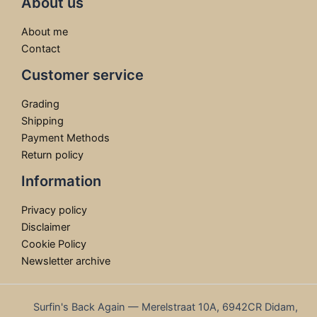
About us
About me
Contact
Customer service
Grading
Shipping
Payment Methods
Return policy
Information
Privacy policy
Disclaimer
Cookie Policy
Newsletter archive
Surfin's Back Again — Merelstraat 10A, 6942CR Didam,