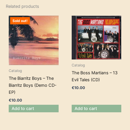
Related products
Sold out!
Catalog
Catalog
The Boss Martians – 13
The Biarritz Boys – The
Evil Tales (CD)
Biarritz Boys (Demo CD-
€
10.00
EP)
€
10.00
Add to cart
Add to cart