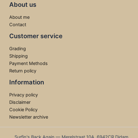
About us
About me
Contact
Customer service
Grading
Shipping
Payment Methods
Return policy
Information
Privacy policy
Disclaimer
Cookie Policy
Newsletter archive
Surfin's Back Again — Merelstraat 10A, 6942CR Didam,