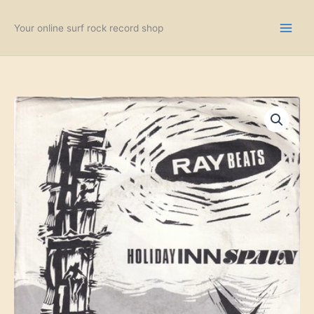
Skip
to
Your online surf rock record shop
content