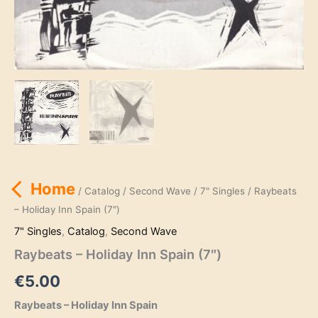
Home
/
Catalog
/
Second Wave
/
7" Singles
/ Raybeats
– Holiday Inn Spain (7″)
7" Singles
,
Catalog
,
Second Wave
Raybeats – Holiday Inn Spain (7″)
€
5.00
Raybeats – Holiday Inn Spain