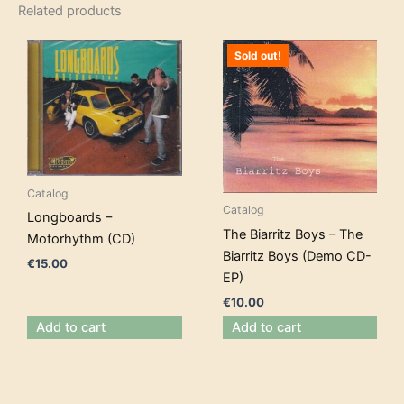
Related products
Sold out!
Catalog
Catalog
Longboards –
The Biarritz Boys – The
Motorhythm (CD)
Biarritz Boys (Demo CD-
€
15.00
EP)
€
10.00
Add to cart
Add to cart