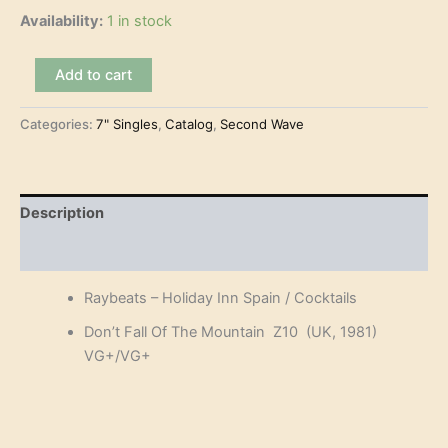
Availability:
1 in stock
Raybeats
Add to cart
–
Holiday
Categories:
7" Singles
,
Catalog
,
Second Wave
Inn
Spain
(7")
quantity
Description
Reviews (0)
Raybeats – Holiday Inn Spain / Cocktails
Don’t Fall Of The Mountain Z10 (UK, 1981)
VG+/VG+