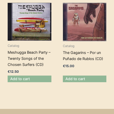
Catalog
Catalog
Meshugga Beach Party –
The Gagarins – Por un
Twenty Songs of the
Puñado de Rublos (CD)
Chosen Surfers (CD)
€
15.00
€
12.50
Add to cart
Add to cart