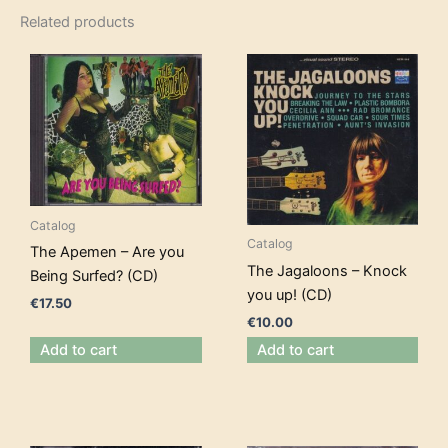
Related products
Catalog
Catalog
The Apemen – Are you
The Jagaloons – Knock
Being Surfed? (CD)
you up! (CD)
€
17.50
€
10.00
Add to cart
Add to cart