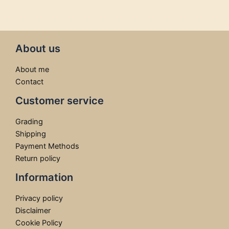
About us
About me
Contact
Customer service
Grading
Shipping
Payment Methods
Return policy
Information
Privacy policy
Disclaimer
Cookie Policy