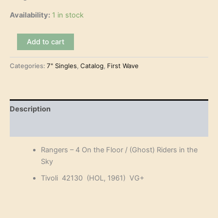
Availability:
1 in stock
Rangers
Add to cart
-
4
Categories:
7" Singles
,
Catalog
,
First Wave
On
the
Floor
(7")
quantity
Description
Reviews (0)
Rangers – 4 On the Floor / (Ghost) Riders in the
Sky
Tivoli 42130 (HOL, 1961) VG+