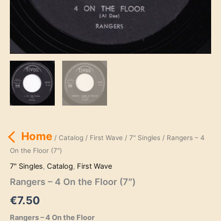
Home
/
Catalog
/
First Wave
/
7" Singles
/ Rangers – 4
On the Floor (7″)
7" Singles
,
Catalog
,
First Wave
Rangers – 4 On the Floor (7″)
€
7.50
Rangers – 4 On the Floor