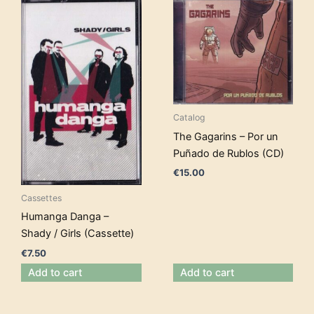
Catalog
The Gagarins – Por un
Puñado de Rublos (CD)
€
15.00
Cassettes
Humanga Danga –
Shady / Girls (Cassette)
€
7.50
Add to cart
Add to cart