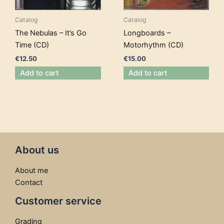
Catalog
Catalog
The Nebulas – It’s Go
Longboards –
Time (CD)
Motorhythm (CD)
€
12.50
€
15.00
Add to cart
Add to cart
About us
About me
Contact
Customer service
Grading