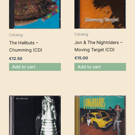
Catalog
Catalog
Jon & The Nightriders –
The Halibuts –
Moving Target (CD)
Chumming (CD)
€
15.00
€
12.50
Add to cart
Add to cart