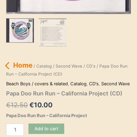
Home
/
Catalog
/
Second Wave
/
CD's
/ Papa Doo Run
Run – California Project (CD)
Beach Boys / covers & related
,
Catalog
,
CD's
,
Second Wave
Papa Doo Run Run – California Project (CD)
Original
Current
€
12.50
€
10.00
price
price
Papa Doo Run Run – California Project
was:
is:
Papa
Add to cart
Doo