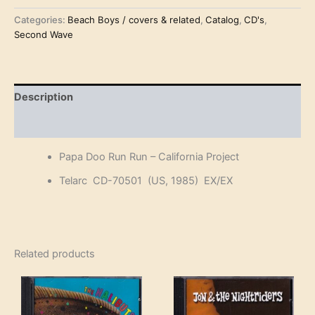
€12.50.
€10.00.
Run
Run
Categories:
Beach Boys / covers & related
,
Catalog
,
CD's
,
-
Second Wave
California
Project
(CD)
quantity
Description
Reviews (0)
Papa Doo Run Run – California Project
Telarc CD-70501 (US, 1985) EX/EX
Related products