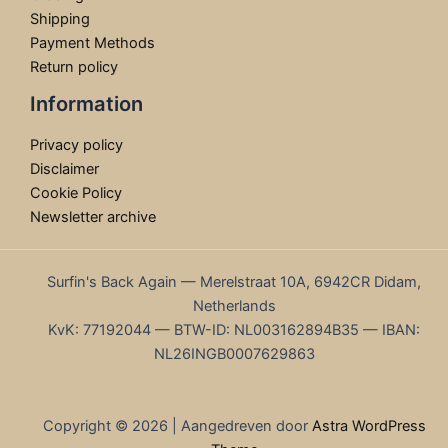
Shipping
Payment Methods
Return policy
Information
Privacy policy
Disclaimer
Cookie Policy
Newsletter archive
Surfin's Back Again — Merelstraat 10A, 6942CR Didam,
Netherlands
KvK: 77192044 — BTW-ID: NL003162894B35 — IBAN:
NL26INGB0007629863
Copyright © 2026 | Aangedreven door
Astra WordPress