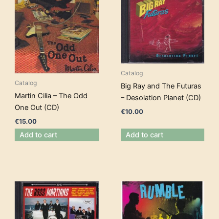
Catalog
Catalog
Big Ray and The Futuras
Martin Cilia – The Odd
– Desolation Planet (CD)
One Out (CD)
€
10.00
€
15.00
Add to cart
Add to cart