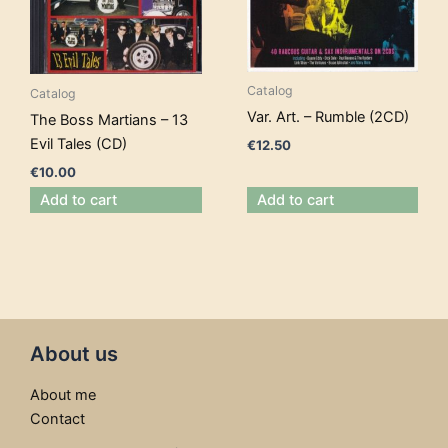
Catalog
Catalog
Var. Art. – Rumble (2CD)
The Boss Martians – 13
Evil Tales (CD)
€
12.50
€
10.00
Add to cart
Add to cart
About us
About me
Contact