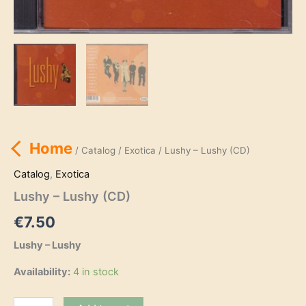
Home
/
Catalog
/
Exotica
/ Lushy – Lushy (CD)
Catalog
,
Exotica
Lushy – Lushy (CD)
€
7.50
Lushy – Lushy
Availability:
4 in stock
Lushy