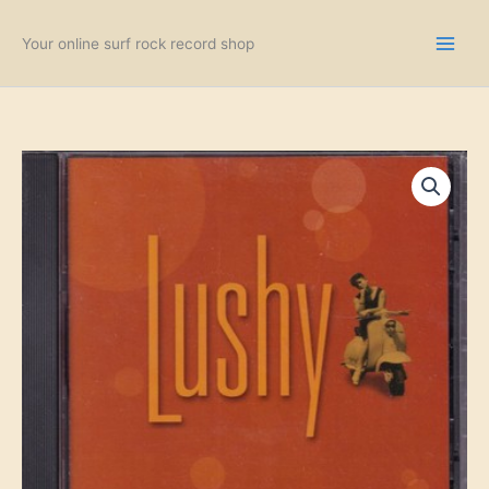
Skip
to
Your online surf rock record shop
content