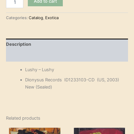
Add to cart
–
Lushy
(CD)
Categories:
Catalog
,
Exotica
quantity
Description
Reviews (0)
Lushy – Lushy
Dionysus Records ID1233103-CD (US, 2003)
New (Sealed)
Related products