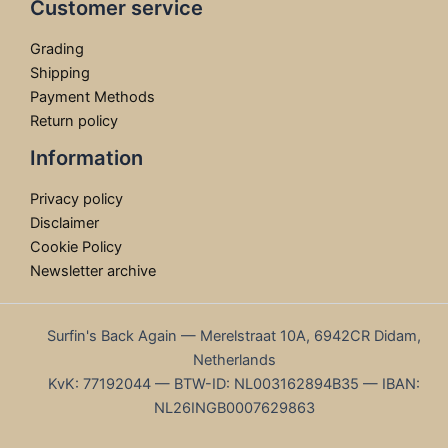
Customer service
Grading
Shipping
Payment Methods
Return policy
Information
Privacy policy
Disclaimer
Cookie Policy
Newsletter archive
Surfin's Back Again — Merelstraat 10A, 6942CR Didam,
Netherlands
KvK: 77192044 — BTW-ID: NL003162894B35 — IBAN:
NL26INGB0007629863