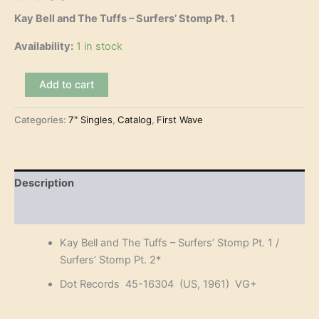
Kay Bell and The Tuffs – Surfers’ Stomp Pt. 1
Availability:
1 in stock
Kay
Add to cart
Bell
and
Categories:
7" Singles
,
Catalog
,
First Wave
The
Tuffs
-
Surfers'
Stomp
Description
Pt.
1
Reviews (0)
(7")
quantity
Kay Bell and The Tuffs – Surfers’ Stomp Pt. 1 /
Surfers’ Stomp Pt. 2*
Dot Records 45-16304 (US, 1961) VG+