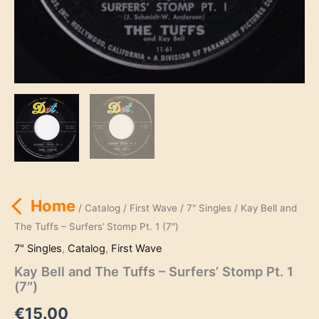
Home
/
Catalog
/
First Wave
/
7" Singles
/ Kay Bell and
The Tuffs – Surfers’ Stomp Pt. 1 (7″)
7" Singles
,
Catalog
,
First Wave
Kay Bell and The Tuffs – Surfers’ Stomp Pt. 1
(7″)
€
15.00