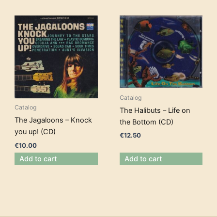
Catalog
Catalog
The Halibuts – Life on
The Jagaloons – Knock
the Bottom (CD)
you up! (CD)
€
12.50
€
10.00
Add to cart
Add to cart