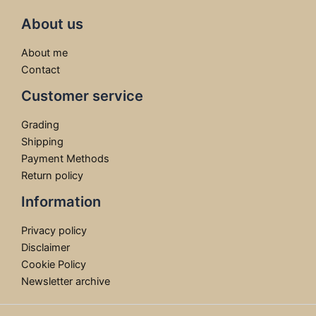
About us
About me
Contact
Customer service
Grading
Shipping
Payment Methods
Return policy
Information
Privacy policy
Disclaimer
Cookie Policy
Newsletter archive