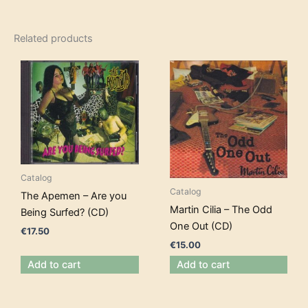
Related products
Catalog
Catalog
The Apemen – Are you
Martin Cilia – The Odd
Being Surfed? (CD)
One Out (CD)
€
17.50
€
15.00
Add to cart
Add to cart