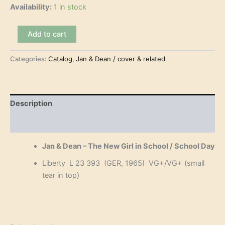
Availability:
1 in stock
Jan
Add to cart
&
Dean
Categories:
Catalog
,
Jan & Dean / cover & related
–
The
New
Girl
in
Description
School
(7")
Reviews (0)
quantity
Jan & Dean – The New Girl in School / School Day
Liberty L 23 393 (GER, 1965) VG+/VG+ (small
tear in top)