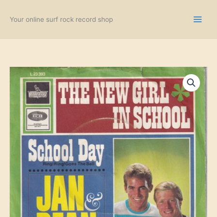
Skip
to
Your online surf rock record shop
content