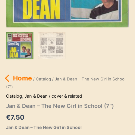
Home
/
Catalog
/ Jan & Dean – The New Girl in School
(7″)
Catalog
,
Jan & Dean / cover & related
Jan & Dean – The New Girl in School (7″)
€
7.50
Jan & Dean – The New Girl in School