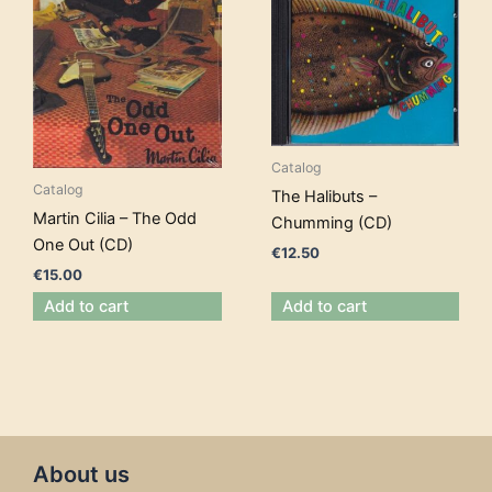
Catalog
Catalog
The Halibuts –
Martin Cilia – The Odd
Chumming (CD)
One Out (CD)
€
12.50
€
15.00
Add to cart
Add to cart
About us