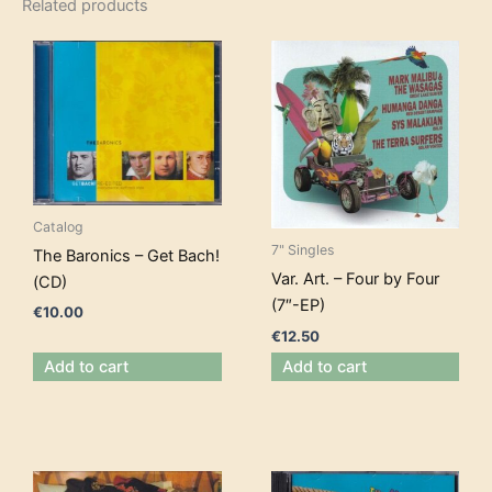
Related products
Catalog
7" Singles
The Baronics – Get Bach!
Var. Art. – Four by Four
(CD)
(7″-EP)
€
10.00
€
12.50
Add to cart
Add to cart