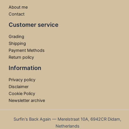
About me
Contact
Customer service
Grading
Shipping
Payment Methods
Return policy
Information
Privacy policy
Disclaimer
Cookie Policy
Newsletter archive
Surfin's Back Again — Merelstraat 10A, 6942CR Didam,
Netherlands