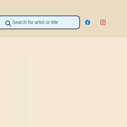
roducts
earch