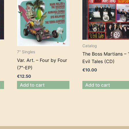
Catalog
7" Singles
The Boss Martians – 
Var. Art. – Four by Four
Evil Tales (CD)
(7″-EP)
€
10.00
€
12.50
Add to cart
Add to cart