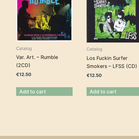
Catalog
Catalog
Var. Art. – Rumble
Los Fuckin Surfer
(2CD)
Smokers – LFSS (CD)
€
12.50
€
12.50
Add to cart
Add to cart