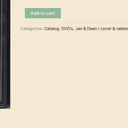
Jan
Add to cart
&
Dean
–
Categories:
Catalog
,
DVD's
,
Jan & Dean / cover & relate
Surf
Party
(DVD)
quantity