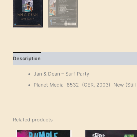
Description
Reviews (0)
Jan & Dean – Surf Party
Planet Media 8532 (GER, 2003) New (Still 
Related products