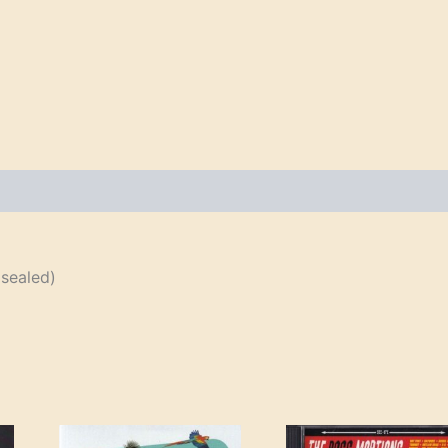
sealed)