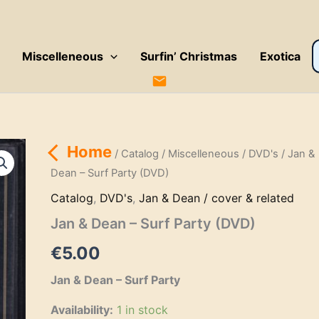
P
Miscelleneous
Surfin’ Christmas
Exotica
s
Home
/
Catalog
/
Miscelleneous
/
DVD's
/ Jan &
Dean – Surf Party (DVD)
Catalog
,
DVD's
,
Jan & Dean / cover & related
Jan & Dean – Surf Party (DVD)
€
5.00
Jan & Dean – Surf Party
Availability:
1 in stock