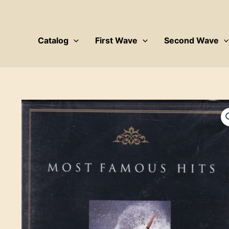
Skip
to
content
Catalog
First Wave
Second Wave