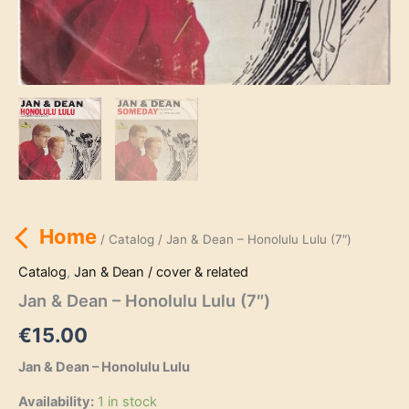
Home
/
Catalog
/ Jan & Dean – Honolulu Lulu (7″)
Catalog
,
Jan & Dean / cover & related
Jan & Dean – Honolulu Lulu (7″)
€
15.00
Jan & Dean – Honolulu Lulu
Availability:
1 in stock