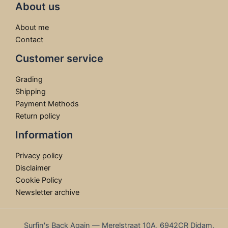
About us
About me
Contact
Customer service
Grading
Shipping
Payment Methods
Return policy
Information
Privacy policy
Disclaimer
Cookie Policy
Newsletter archive
Surfin's Back Again — Merelstraat 10A, 6942CR Didam,