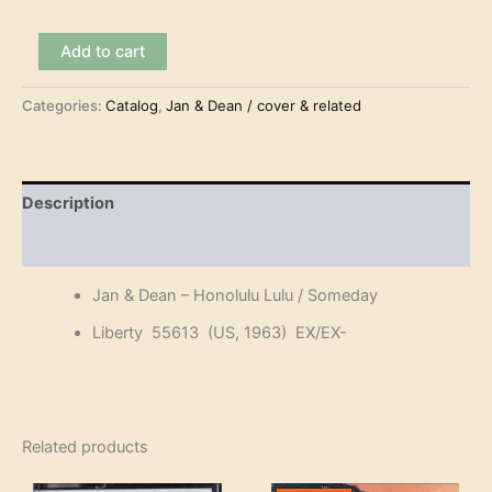
Jan
Add to cart
&
Dean
Categories:
Catalog
,
Jan & Dean / cover & related
-
Honolulu
Lulu
(7")
quantity
Description
Reviews (0)
Jan & Dean – Honolulu Lulu / Someday
Liberty 55613 (US, 1963) EX/EX-
Related products