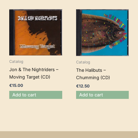
Catalog
Catalog
Jon & The Nightriders –
The Halibuts –
Moving Target (CD)
Chumming (CD)
€
15.00
€
12.50
Add to cart
Add to cart