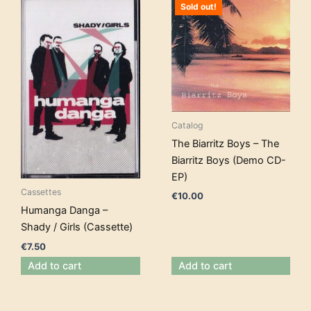
Sold out!
Catalog
The Biarritz Boys – The
Biarritz Boys (Demo CD-
EP)
Cassettes
€
10.00
Humanga Danga –
Shady / Girls (Cassette)
€
7.50
Add to cart
Add to cart