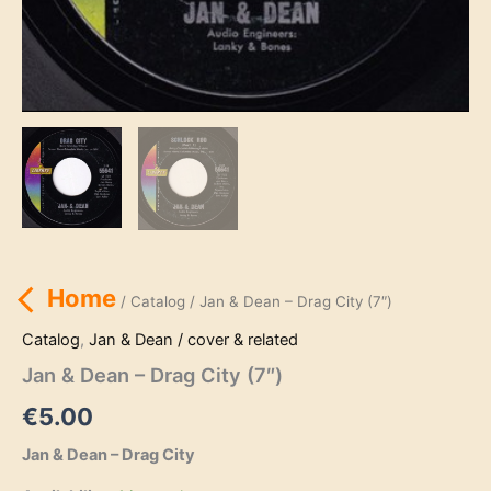
Home
/
Catalog
/ Jan & Dean – Drag City (7″)
Catalog
,
Jan & Dean / cover & related
Jan & Dean – Drag City (7″)
€
5.00
Jan & Dean – Drag City