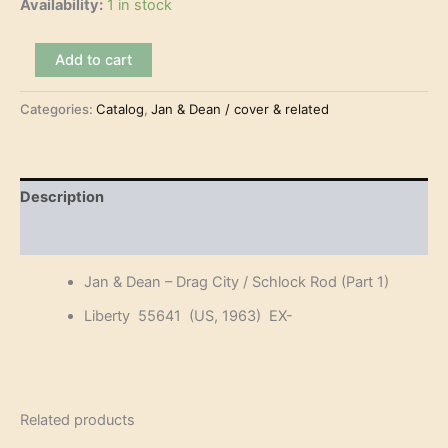
Availability:
1 in stock
Jan
Add to cart
&
Dean
Categories:
Catalog
,
Jan & Dean / cover & related
–
Drag
City
(7")
quantity
Description
Reviews (0)
Jan & Dean – Drag City / Schlock Rod (Part 1)
Liberty 55641 (US, 1963) EX-
Related products