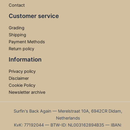
Contact
Customer service
Grading
Shipping
Payment Methods
Return policy
Information
Privacy policy
Disclaimer
Cookie Policy
Newsletter archive
Surfin's Back Again — Merelstraat 10A, 6942CR Didam,
Netherlands
KvK: 77192044 — BTW-ID: NL003162894B35 — IBAN: