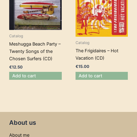
Catalog
Catalog
Meshugga Beach Party –
The Frigidaires – Hot
Twenty Songs of the
Vacation (CD)
Chosen Surfers (CD)
€
15.00
€
12.50
Add to cart
Add to cart
About us
About me