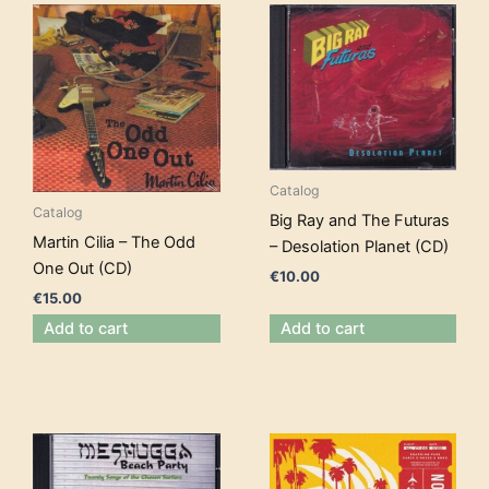
Catalog
Catalog
Big Ray and The Futuras
Martin Cilia – The Odd
– Desolation Planet (CD)
One Out (CD)
€
10.00
€
15.00
Add to cart
Add to cart