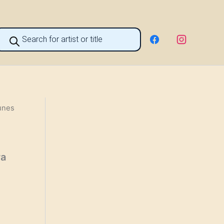
roducts
earch
unes
га