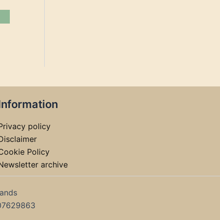
Information
Privacy policy
Disclaimer
Cookie Policy
Newsletter archive
lands
07629863