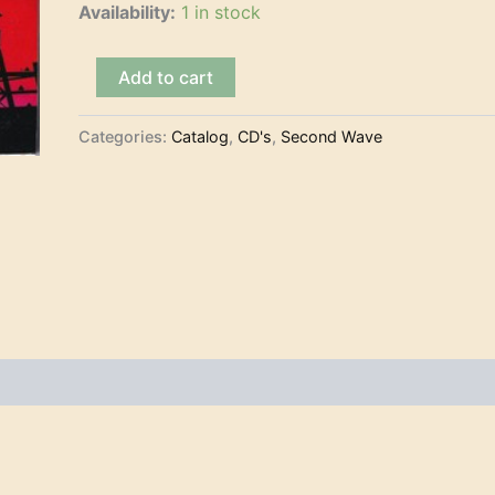
Availability:
1 in stock
Gulag
Add to cart
Tunes
-
Мелодии
Categories:
Catalog
,
CD's
,
Second Wave
и
Ритмы
Гулага
(CD)
quantity