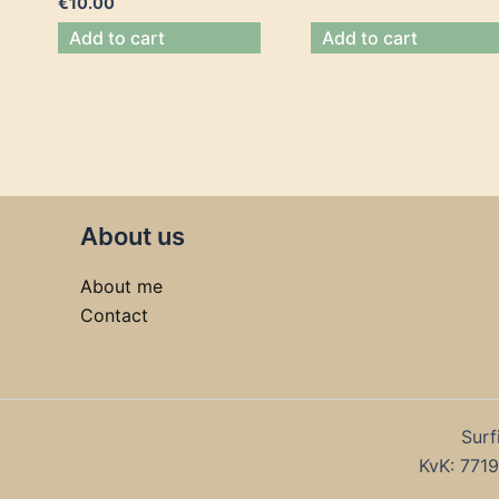
€
10.00
Add to cart
Add to cart
About us
About me
Contact
Surf
KvK: 77