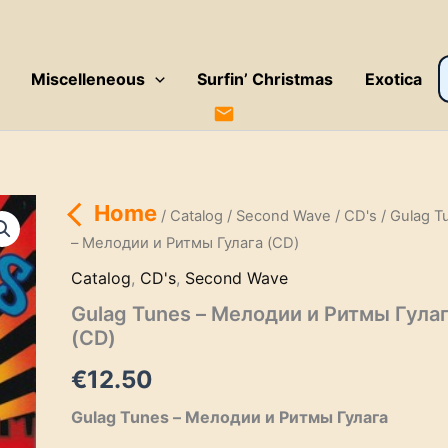
P
Miscelleneous
Surfin’ Christmas
Exotica
s
Home
/
Catalog
/
Second Wave
/
CD's
/ Gulag T
– Мелодии и Ритмы Гулага (CD)
Catalog
,
CD's
,
Second Wave
Gulag Tunes – Мелодии и Ритмы Гула
(CD)
€
12.50
Gulag Tunes – Мелодии и Ритмы Гулага