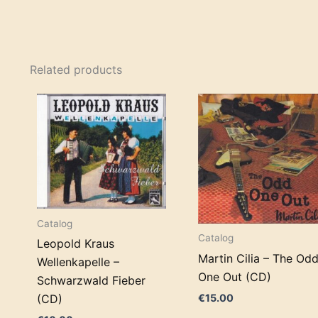
Related products
Catalog
Catalog
Leopold Kraus
Martin Cilia – The Od
Wellenkapelle –
One Out (CD)
Schwarzwald Fieber
€
15.00
(CD)