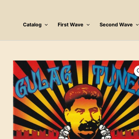
Skip
to
content
Catalog
First Wave
Second Wave