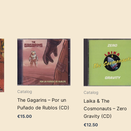
Catalog
Catalog
The Gagarins – Por un
Laika & The
d
Puñado de Rublos (CD)
Cosmonauts – Zero
Gravity (CD)
€
15.00
€
12.50