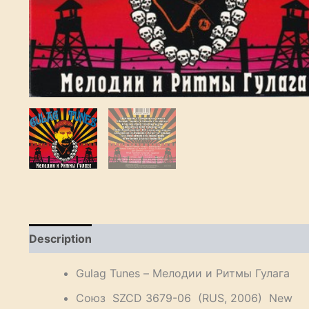
Description
Reviews (0)
Gulag Tunes – Мелодии и Ритмы Гулага
Союз SZCD 3679-06 (RUS, 2006) New