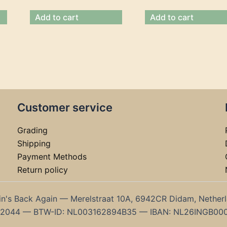
Add to cart
Add to cart
Customer service
Grading
Shipping
Payment Methods
Return policy
in's Back Again — Merelstraat 10A, 6942CR Didam, Nether
192044 — BTW-ID: NL003162894B35 — IBAN: NL26INGB00