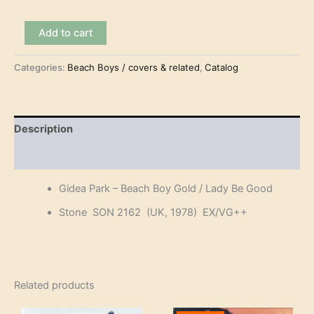
Gidea
Add to cart
Park
-
Categories:
Beach Boys / covers & related
,
Catalog
Beach
Boy
Gold
(7")
quantity
Description
Reviews (0)
Gidea Park – Beach Boy Gold / Lady Be Good
Stone SON 2162 (UK, 1978) EX/VG++
Related products