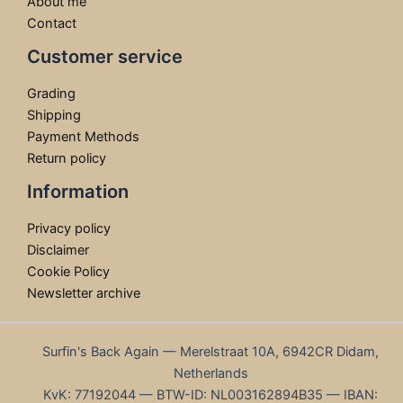
About me
Contact
Customer service
Grading
Shipping
Payment Methods
Return policy
Information
Privacy policy
Disclaimer
Cookie Policy
Newsletter archive
Surfin's Back Again — Merelstraat 10A, 6942CR Didam,
Netherlands
KvK: 77192044 — BTW-ID: NL003162894B35 — IBAN: