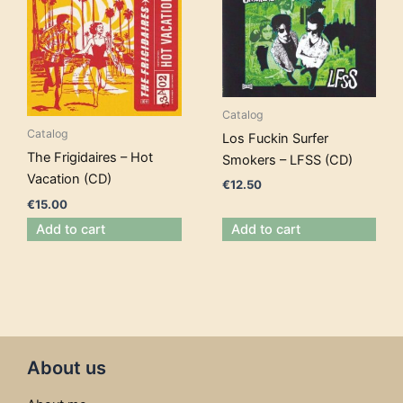
Catalog
Catalog
Los Fuckin Surfer
The Frigidaires – Hot
Smokers – LFSS (CD)
Vacation (CD)
€
12.50
€
15.00
Add to cart
Add to cart
About us