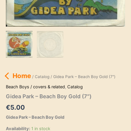
Home
/
Catalog
/ Gidea Park – Beach Boy Gold (7″)
Beach Boys / covers & related
,
Catalog
Gidea Park – Beach Boy Gold (7″)
€
5.00
Gidea Park – Beach Boy Gold
Availability:
1 in stock