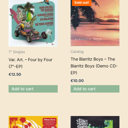
Sold out!
Catalog
7" Singles
The Biarritz Boys – The
Var. Art. – Four by Four
Biarritz Boys (Demo CD-
(7″-EP)
EP)
€
12.50
€
10.00
Add to cart
Add to cart