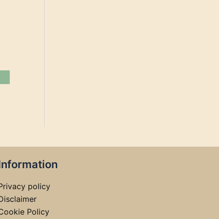
Information
Privacy policy
Disclaimer
Cookie Policy