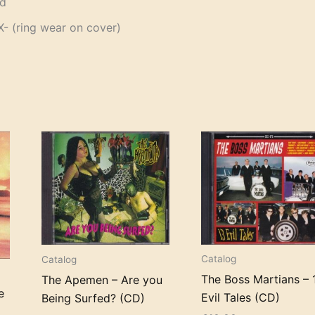
od
 (ring wear on cover)
Catalog
Catalog
The Boss Martians – 
The Apemen – Are you
e
Evil Tales (CD)
Being Surfed? (CD)