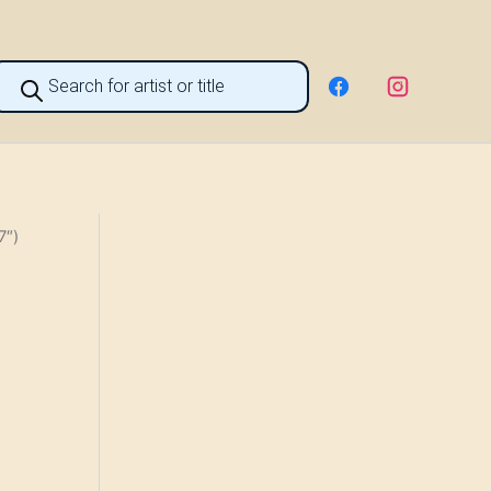
roducts
earch
7″)