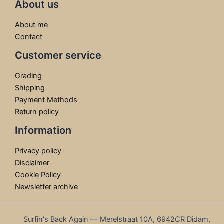
About us
About me
Contact
Customer service
Grading
Shipping
Payment Methods
Return policy
Information
Privacy policy
Disclaimer
Cookie Policy
Newsletter archive
Surfin's Back Again — Merelstraat 10A, 6942CR Didam,