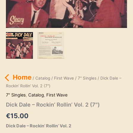
Home
/
Catalog
/
First Wave
/
7" Singles
/ Dick Dale –
Rockin’ Rollin’ Vol. 2 (7″)
7" Singles
,
Catalog
,
First Wave
Dick Dale – Rockin’ Rollin’ Vol. 2 (7″)
€
15.00
Dick Dale – Rockin’ Rollin’ Vol. 2