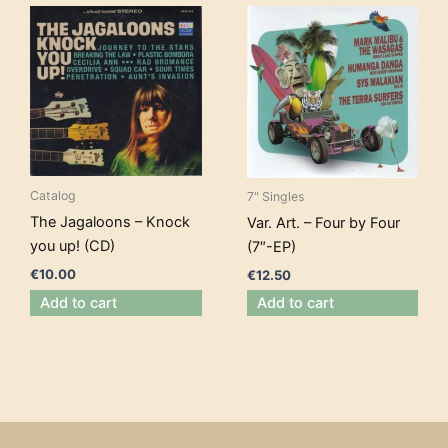
Catalog
7" Singles
The Jagaloons – Knock
Var. Art. – Four by Four
you up! (CD)
(7″-EP)
€
10.00
€
12.50
Add to cart
Add to cart