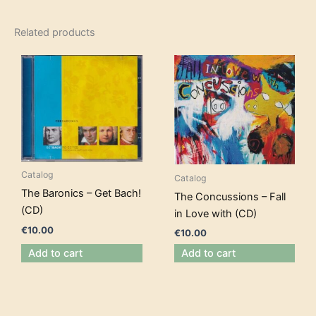
Related products
Catalog
Catalog
The Baronics – Get Bach!
The Concussions – Fall
(CD)
in Love with (CD)
€
10.00
€
10.00
Add to cart
Add to cart