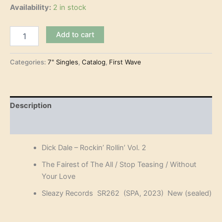
Availability:
2 in stock
Dick
Add to cart
Dale
-
Rockin'
Categories:
7" Singles
,
Catalog
,
First Wave
Rollin'
Vol.
2
(7")
Description
quantity
Reviews (0)
Dick Dale – Rockin’ Rollin’ Vol. 2
The Fairest of The All / Stop Teasing / Without
Your Love
Sleazy Records SR262 (SPA, 2023) New (sealed)