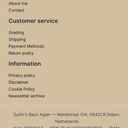
About me
Contact
Customer service
Grading
Shipping
Payment Methods
Return policy
Information
Privacy policy
Disclaimer
Cookie Policy
Newsletter archive
Surfin's Back Again — Merelstraat 10A, 6942CR Didam,
Netherlands