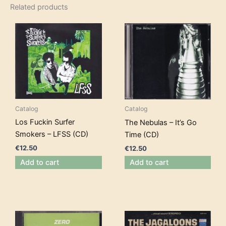
Related products
Catalog
Catalog
Los Fuckin Surfer
The Nebulas – It’s Go
Smokers – LFSS (CD)
Time (CD)
€
12.50
€
12.50
Add to cart
Add to cart