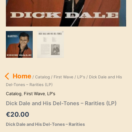
Home
/
Catalog
/
First Wave
/
LP's
/ Dick Dale and His
Del-Tones – Rarities (LP)
Catalog
,
First Wave
,
LP's
Dick Dale and His Del-Tones – Rarities (LP)
€
20.00
Dick Dale and His Del-Tones – Rarities