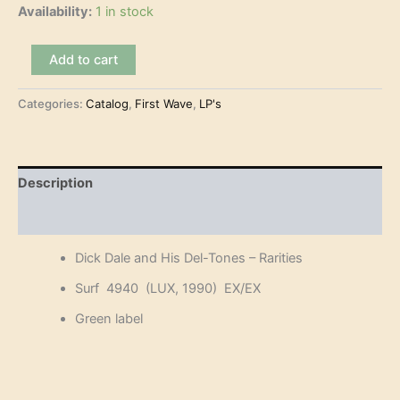
Availability:
1 in stock
Dick
Add to cart
Dale
and
Categories:
Catalog
,
First Wave
,
LP's
His
Del-
Tones
-
Rarities
Description
(LP)
quantity
Reviews (0)
Dick Dale and His Del-Tones – Rarities
Surf 4940 (LUX, 1990) EX/EX
Green label