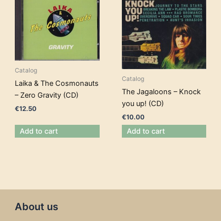
Catalog
Catalog
Laika & The Cosmonauts
The Jagaloons – Knock
– Zero Gravity (CD)
you up! (CD)
€
12.50
€
10.00
Add to cart
Add to cart
About us