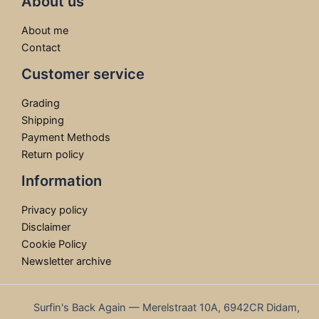
About us
About me
Contact
Customer service
Grading
Shipping
Payment Methods
Return policy
Information
Privacy policy
Disclaimer
Cookie Policy
Newsletter archive
Surfin's Back Again — Merelstraat 10A, 6942CR Didam,