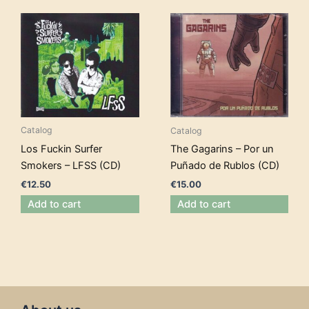
Catalog
Catalog
Los Fuckin Surfer
The Gagarins – Por un
Smokers – LFSS (CD)
Puñado de Rublos (CD)
€
12.50
€
15.00
Add to cart
Add to cart