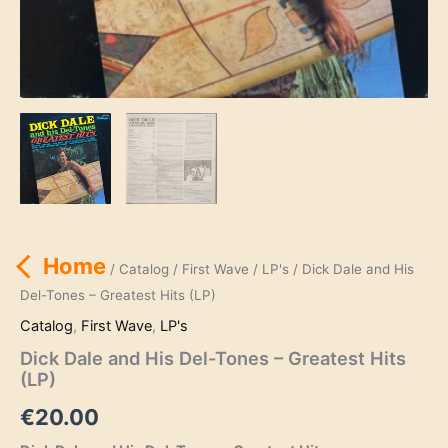
Home
/
Catalog
/
First Wave
/
LP's
/ Dick Dale and His
Del-Tones – Greatest Hits (LP)
Catalog
,
First Wave
,
LP's
Dick Dale and His Del-Tones – Greatest Hits
(LP)
€
20.00