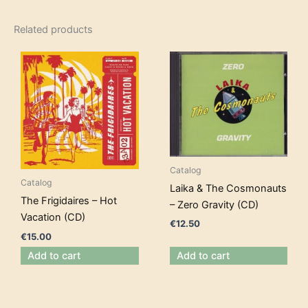
Related products
Catalog
Catalog
Laika & The Cosmonauts
The Frigidaires – Hot
– Zero Gravity (CD)
Vacation (CD)
€
12.50
€
15.00
Add to cart
Add to cart