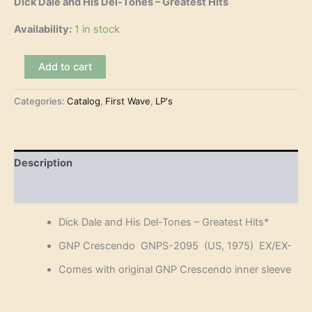
Dick Dale and His Del-Tones – Greatest Hits
Availability:
1 in stock
Dick
Add to cart
Dale
and
Categories:
Catalog
,
First Wave
,
LP's
His
Del-
Tones
-
Greatest
Description
Hits
(LP)
Reviews (0)
quantity
Dick Dale and His Del-Tones – Greatest Hits*
GNP Crescendo GNPS-2095 (US, 1975) EX/EX-
Comes with original GNP Crescendo inner sleeve