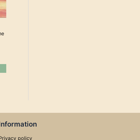
he
Information
Privacy policy