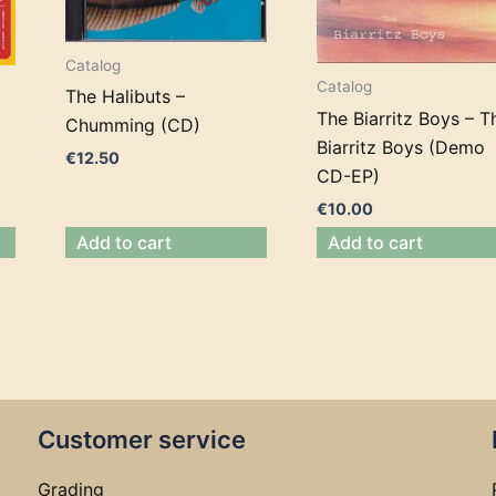
Catalog
Catalog
The Halibuts –
The Biarritz Boys – T
Chumming (CD)
Biarritz Boys (Demo
€
12.50
CD-EP)
€
10.00
Add to cart
Add to cart
Customer service
Grading