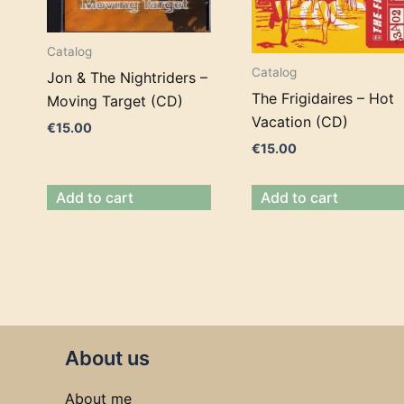
Catalog
Catalog
Jon & The Nightriders –
The Frigidaires – Hot
Moving Target (CD)
Vacation (CD)
€
15.00
€
15.00
Add to cart
Add to cart
About us
About me