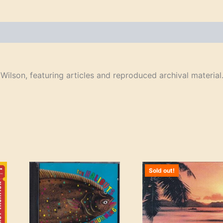
ilson, featuring articles and reproduced archival material
Sold out!