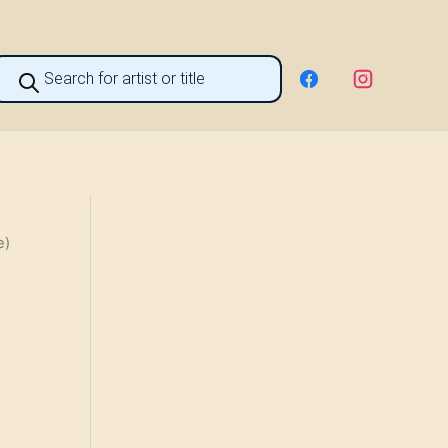
roducts
earch
e)