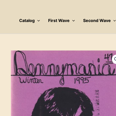
Skip
to
content
Catalog
First Wave
Second Wave