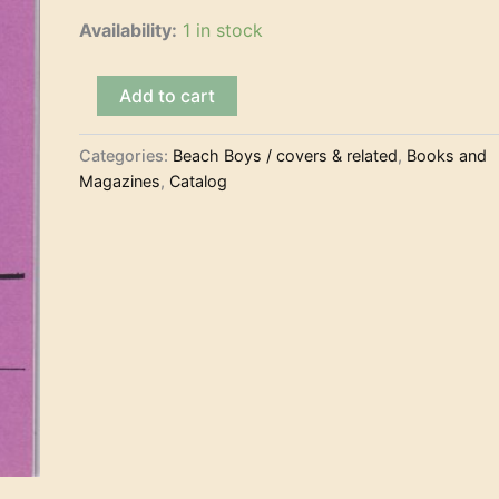
Availability:
1 in stock
Dennymania
Add to cart
#47
(Winter
1995)
Categories:
Beach Boys / covers & related
,
Books and
(Magazine)
Magazines
,
Catalog
quantity