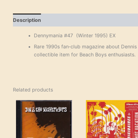
Description
Reviews (0)
Dennymania #47 (Winter 1995) EX
Rare 1990s fan‑club magazine about Dennis W
collectible item for Beach Boys enthusiasts.
Related products