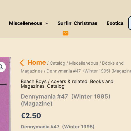
P
Miscelleneous
Surfin’ Christmas
Exotica
s
Home
/
Catalog
/
Miscelleneous
/
Books and
Magazines
/ Dennymania #47 (Winter 1995) (Magazin
Beach Boys / covers & related
,
Books and
Magazines
,
Catalog
Dennymania #47 (Winter 1995)
(Magazine)
€
2.50
Dennymania #47 (Winter 1995)