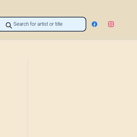
roducts
earch