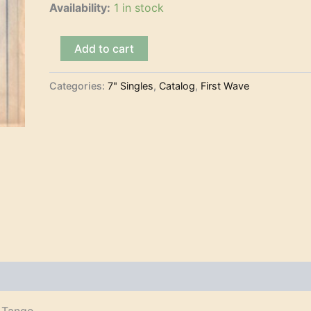
Availability:
1 in stock
Billy
Add to cart
Vaughn
and
His
Categories:
7" Singles
,
Catalog
,
First Wave
Orchestra
-
Boss
(7")
quantity