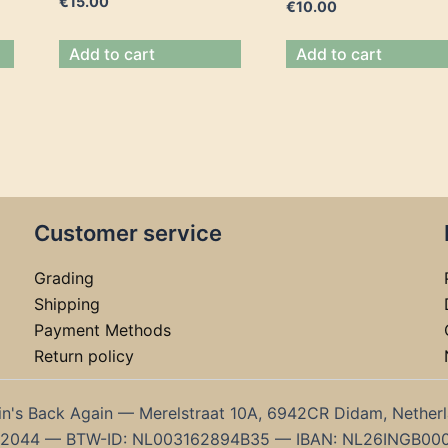
€
15.00
€
10.00
Add to cart
Add to cart
Customer service
Grading
Shipping
Payment Methods
Return policy
in's Back Again — Merelstraat 10A, 6942CR Didam, Nether
192044 — BTW-ID: NL003162894B35 — IBAN: NL26INGB00