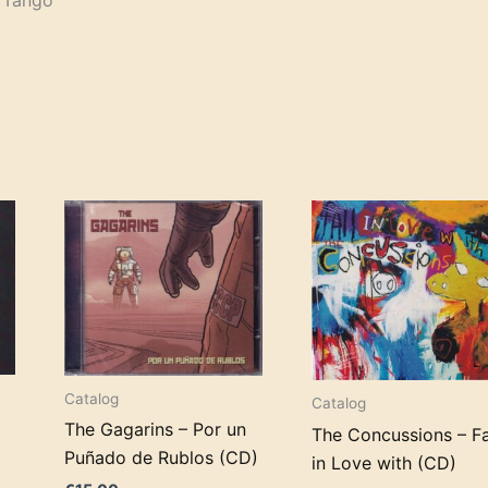
e Tango
Catalog
Catalog
The Gagarins – Por un
The Concussions – Fa
Puñado de Rublos (CD)
in Love with (CD)