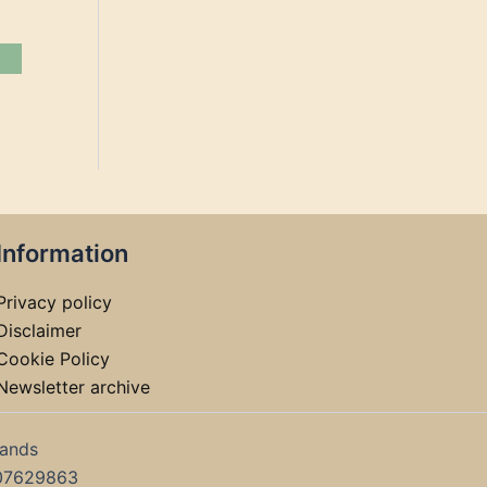
Information
Privacy policy
Disclaimer
Cookie Policy
Newsletter archive
lands
07629863