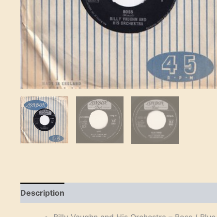
Description
Reviews (0)