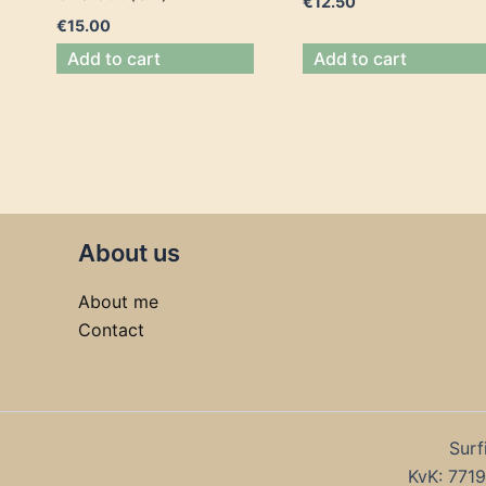
€
12.50
€
15.00
Add to cart
Add to cart
About us
About me
Contact
Surf
KvK: 77