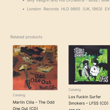
Billy Vaughn and His Orchestra – Boss / Blu
London Records HLD 9865 (UK, 1963) EX
Related products
Catalog
Catalog
Los Fuckin Surfer
Martin Cilia – The Odd
Smokers – LFSS (CD)
One Out (CD)