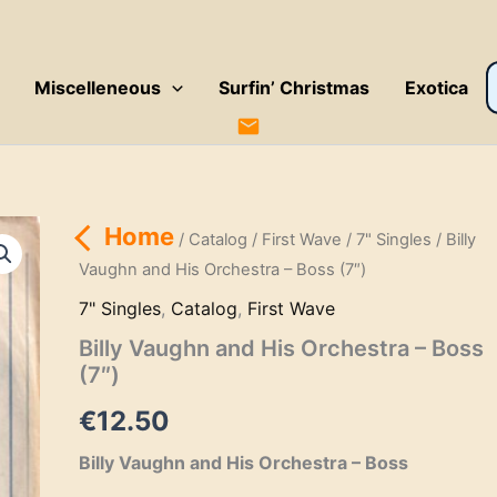
P
Miscelleneous
Surfin’ Christmas
Exotica
s
Home
/
Catalog
/
First Wave
/
7" Singles
/ Billy
Vaughn and His Orchestra – Boss (7″)
7" Singles
,
Catalog
,
First Wave
Billy Vaughn and His Orchestra – Boss
(7″)
€
12.50
Billy Vaughn and His Orchestra – Boss